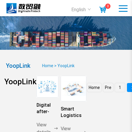
0
English
YoopLink
Home
>
YoopLink
YoopLink
Home
Pre
1
Digital
Smart
after-
Logistics
sales
Network
butler
View
View