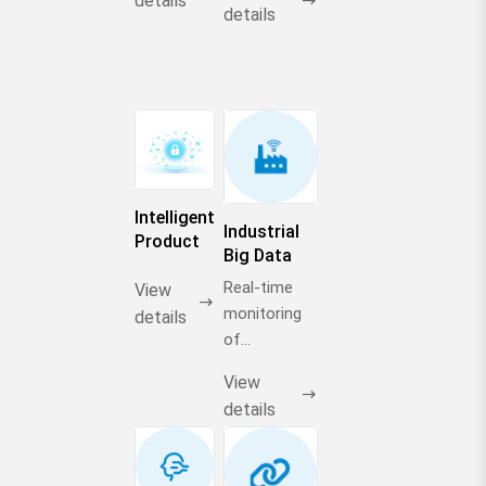
details
details
Intelligent
Industrial
Product
Big Data
Selection
Engine
Real-time
Center
View
monitoring
details
of
production
View
capacity
details
dynamics of
500+
companies