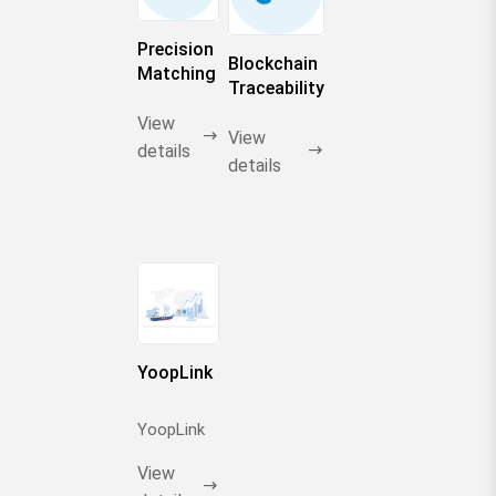
in industrial
chains
Precision
Blockchain
Matching
Traceability
by AI
View
View
details
details
YoopLink
YoopLink
View