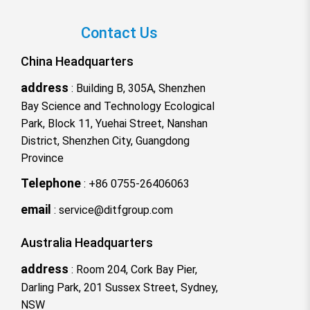
Contact Us
China Headquarters
address
:
Building B, 305A, Shenzhen
Bay Science and Technology Ecological
Park, Block 11, Yuehai Street, Nanshan
District, Shenzhen City, Guangdong
Province
Telephone
:
+86 0755-26406063
email
:
service@ditfgroup.com
Australia Headquarters
address
:
Room 204, Cork Bay Pier,
Darling Park, 201 Sussex Street, Sydney,
NSW