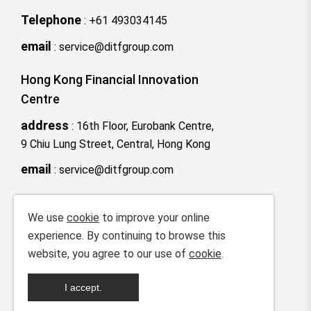
Telephone
:
+61 493034145
email
:
service@ditfgroup.com
Hong Kong Financial Innovation
Centre
address
:
16th Floor, Eurobank Centre,
9 Chiu Lung Street, Central, Hong Kong
email
:
service@ditfgroup.com
We use
cookie
to improve your online
ICP License No.：
粤ICP备2025386872
experience. By continuing to browse this
号
website, you agree to our use of
cookie
.
Copyright © 2025-2035 Digital Trade
I accept.
Finance Technology Co., Ltd All rights
reserved