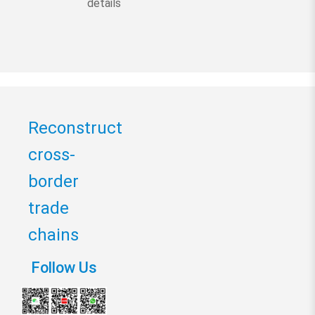
details
Reconstruct
cross-
border
trade
chains
Follow Us